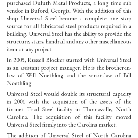
purchased Duluth Metal Products, a long time sub
vendor in Buford, Georgia. With the addition of this
shop Universal Steel became a complete one stop
source for all fabricated steel products required in a
building. Universal Steel has the ability to provide the
structure, stairs, handrail and any other miscellaneous
item on any project.
In 2005, Russell Blocker started with Universal Steel
as an assistant project manager. He is the brother-in-
law of Will Noethling and the son-in-law of Bill
Noethling.
Universal Steel would double its structural capacity
in 2006 with the acquisition of the assets of the
former Triad Steel facility in Thomasville, North
Carolina. The acquisition of this facility moved
Universal Steel firmly into the Carolina market.
The addition of Universal Steel of North Carolina