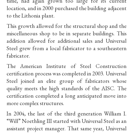
time, had again grown too large for its current
location, and in 2000 purchased the building adjacent
to the Lithonia plant.
This growth allowed for the structural shop and the
miscellaneous shop to be in separate buildings. This
addition allowed for additional sales and Universal
Steel grew from a local fabricator to a southeastern
fabricator.
The American Institute of Steel Construction
certification process was completed in 2003. Universal
Steel joined an elite group of fabricators whose
quality meets the high standards of the AISC. The
certification completed a long anticipated move into
more complex structures.
In 2004, the last of the third generation William I.
“Will” Noethling III started with Universal Steel as an
assistant project manager. That same year, Universal