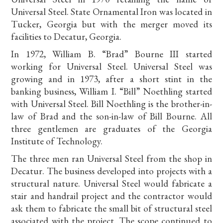
Universal Steel. State Ornamental Iron was located in
Tucker, Georgia but with the merger moved its
facilities to Decatur, Georgia.
In 1972, William B. “Brad” Bourne III started
working for Universal Steel. Universal Steel was
growing and in 1973, after a short stint in the
banking business, William I. “Bill” Noethling started
with Universal Steel. Bill Noethling is the brother-in-
law of Brad and the son-in-law of Bill Bourne. All
three gentlemen are graduates of the Georgia
Institute of Technology.
The three men ran Universal Steel from the shop in
Decatur. The business developed into projects with a
structural nature. Universal Steel would fabricate a
stair and handrail project and the contractor would
ask them to fabricate the small bit of structural steel
associated with the project. The scope continued to