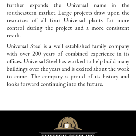
further expands the Universal name in the
southeastern market. Large projects draw upon the
resources of all four Universal plants for more
control during the project and a more consistent
result.
Universal Steel is a well established family company
with over 200 years of combined experience in its
offices. Universal Steel has worked to help build many
buildings over the years and is excited about the work
to come. The company is proud of its history and
looks forward continuing into the future.