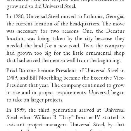
grow and so did Universal Steel.
In 1980, Universal Steel moved to Lithonia, Georgia,
the current location of the headquarters. The move
was necessary for two reasons. One, the Decatur
location was being taken by the city because they
needed the land for a new road. Two, the company
had grown too big for the little ornamental shop
that had served the men so well from the beginning.
Brad Bourne became President of Universal Steel in
1989, and Bill Noethling became the Executive Vice-
President that year. The company continued to grow
in size and in project requirements. Universal began
to take on larger projects.
In 1999, the third generation arrived at Universal
Steel when William B “Bray” Bourne IV started as
assistant project managers. Universal Steel, by that