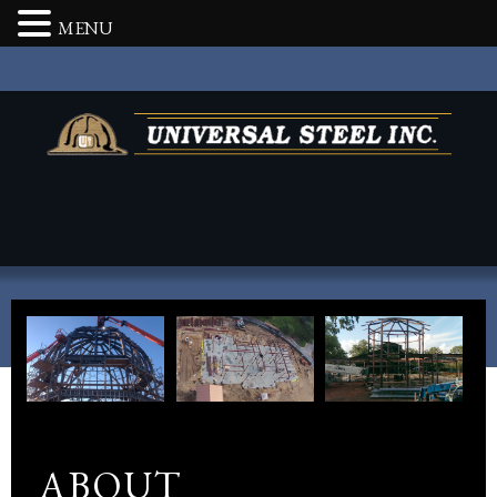
MENU
ABOUT