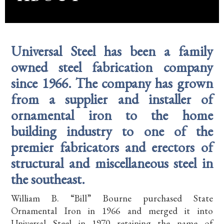
Universal Steel has been a family
owned steel fabrication company
since 1966. The company has grown
from a supplier and installer of
ornamental iron to the home
building industry to one of the
premier fabricators and erectors of
structural and miscellaneous steel in
the southeast.
William B. “Bill” Bourne purchased State
Ornamental Iron in 1966 and merged it into
Universal Steel in 1970 retaining the name of